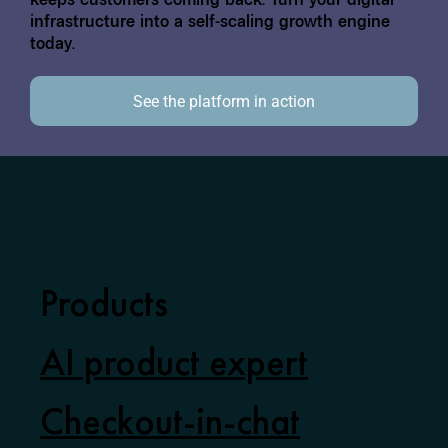
keeps customers coming back. Turn your digital
infrastructure into a self-scaling growth engine
today.
See the platform in action
Products
AI product expert
Checkout-in-chat