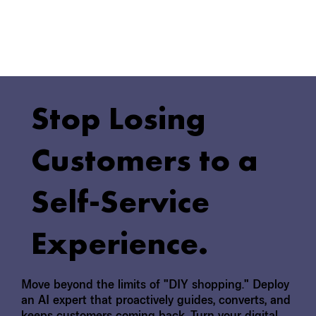
Stop Losing
Customers to a
Self-Service
Experience.
Move beyond the limits of "DIY shopping." Deploy
an AI expert that proactively guides, converts, and