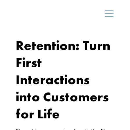
Retention: Turn
First
Interactions
into Customers
for Life