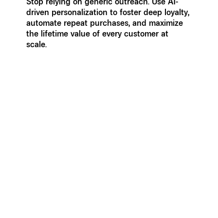
Stop relying on generic outreach. Use AI-
driven personalization to foster deep loyalty,
automate repeat purchases, and maximize
the lifetime value of every customer at
scale.