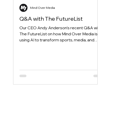
Mind Over Media
Q&A with The FutureList
Our CEO Andy Anderson's recent Q&A with
The FutureList on how Mind Over Media is
using AI to transform sports, media, and
entertainment.