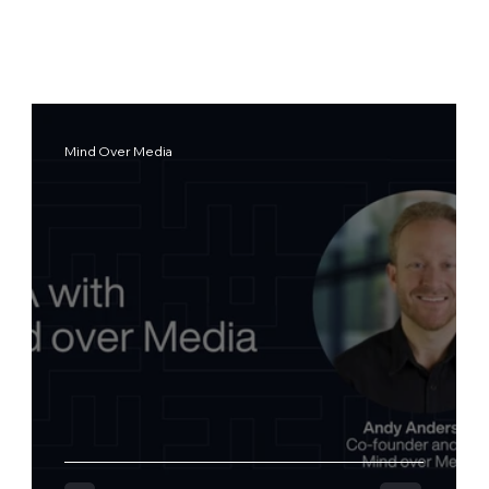
Mind Over Media