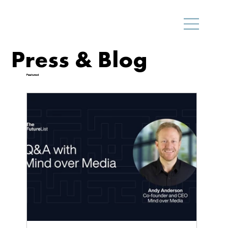
Press & Blog
Featured