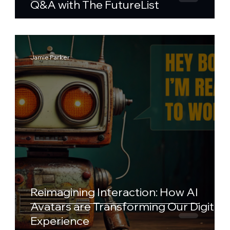
Q&A with The FutureList
Jamie Parker
Reimagining Interaction: How AI
Avatars are Transforming Our Digital
Experience