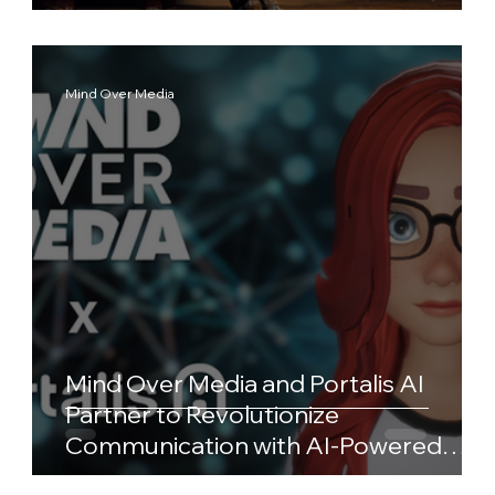
Mind Over Media
Mind Over Media and Portalis AI
Partner to Revolutionize
Communication with AI-Powered
Avatars