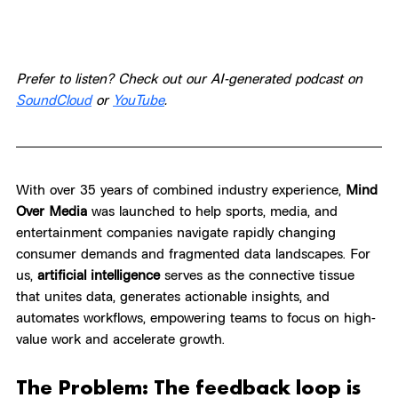
Prefer to listen? Check out our AI-generated podcast on 
SoundCloud
 or 
YouTube
.
With over 35 years of combined industry experience, 
Mind 
Over Media
 was launched to help sports, media, and 
entertainment companies navigate rapidly changing 
consumer demands and fragmented data landscapes. For 
us, 
artificial intelligence
 serves as the connective tissue 
that unites data, generates actionable insights, and 
automates workflows, empowering teams to focus on high-
value work and accelerate growth.
The Problem: The feedback loop is 