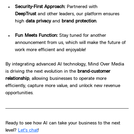
Security-First Approach:
 Partnered with 
DeepTrust
 and other leaders, our platform ensures 
high 
data privacy
 and 
brand protection
.
Fun Meets Function:
 Stay tuned for another 
announcement from us, which will make the future of 
work more efficient and enjoyable!
By integrating advanced AI technology, Mind Over Media 
is driving the next evolution in the 
brand-customer 
relationship
, allowing businesses to operate more 
efficiently, capture more value, and unlock new revenue 
opportunities.
Ready to see how AI can take your business to the next 
level? 
Let's chat
!