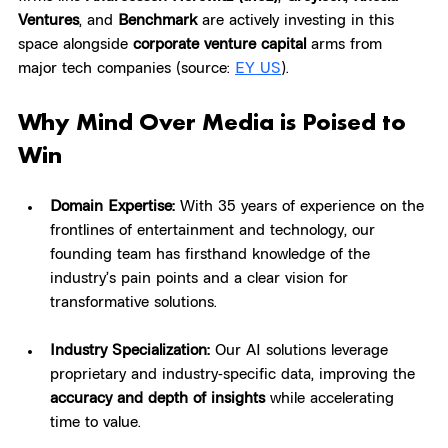
Ventures
, and 
Benchmark
 are actively investing in this 
space alongside 
corporate venture capital
 arms from 
major tech companies (source: 
EY US
)
.
Why Mind Over Media is Poised to 
Win
Domain Expertise:
 With 35 years of experience on the 
frontlines of entertainment and technology, our 
founding team has firsthand knowledge of the 
industry’s pain points and a clear vision for 
transformative solutions.
Industry Specialization:
 Our AI solutions leverage 
proprietary and industry-specific data, improving the 
accuracy and depth of insights
 while accelerating 
time to value.