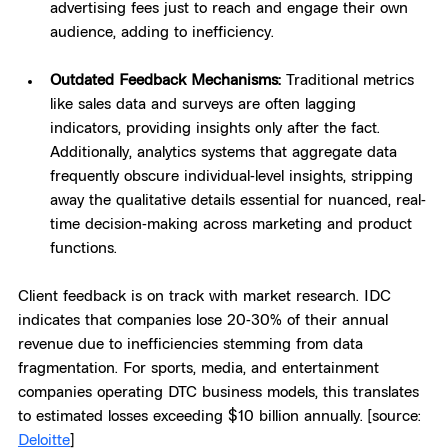
advertising fees just to reach and engage their own 
audience, adding to inefficiency.
Outdated Feedback Mechanisms:
 Traditional metrics 
like sales data and surveys are often lagging 
indicators, providing insights only after the fact. 
Additionally, analytics systems that aggregate data 
frequently obscure individual-level insights, stripping 
away the qualitative details essential for nuanced, real-
time decision-making across marketing and product 
functions.
Client feedback is on track with market research. IDC 
indicates that companies lose 20-30% of their annual 
revenue due to inefficiencies stemming from data 
fragmentation. For sports, media, and entertainment 
companies operating DTC business models, this translates 
to estimated losses exceeding $10 billion annually. [source: 
Deloitte
]