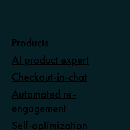
Products
AI product expert
Checkout-in-chat
Automated re-
engagement
Self-optimization