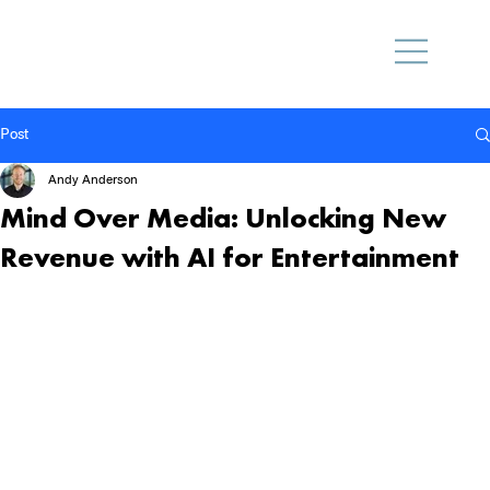
Post
Andy Anderson
Mind Over Media: Unlocking New
Revenue with AI for Entertainment