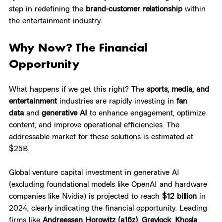
step in redefining the 
brand-customer relationship
 within 
the entertainment industry.
Why Now? The Financial 
Opportunity
What happens if we get this right? The 
sports, media, and 
entertainment
 industries are rapidly investing in 
fan 
data
 and 
generative AI
 to enhance engagement, optimize 
content, and improve operational efficiencies. The 
addressable market for these solutions is estimated at 
$25B.
Global venture capital investment in generative AI 
(excluding foundational models like OpenAI and hardware 
companies like Nvidia) is projected to reach 
$12 billion
 in 
2024, clearly indicating the financial opportunity. Leading 
firms like 
Andreessen Horowitz (a16z)
, 
Greylock
, 
Khosla 