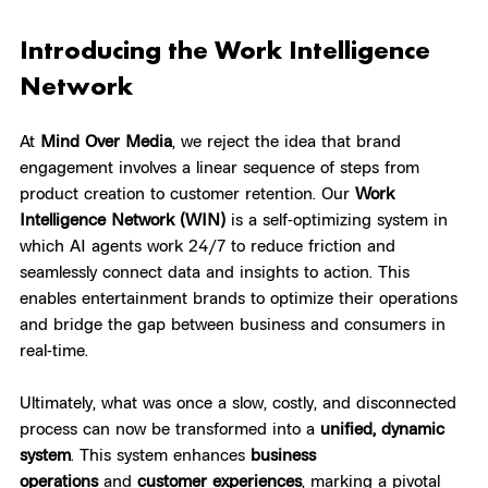
Introducing the Work Intelligence 
Network
At 
Mind Over Media
, we reject the idea that brand 
engagement involves a linear sequence of steps from 
product creation to customer retention. Our 
Work 
Intelligence Network (WIN)
 is a self-optimizing system in 
which AI agents work 24/7 to reduce friction and 
seamlessly connect data and insights to action. This 
enables entertainment brands to optimize their operations 
and bridge the gap between business and consumers in 
real-time.
Ultimately, what was once a slow, costly, and disconnected 
process can now be transformed into a 
unified, dynamic 
system
. This system enhances 
business 
operations
 and 
customer experiences
, marking a pivotal 