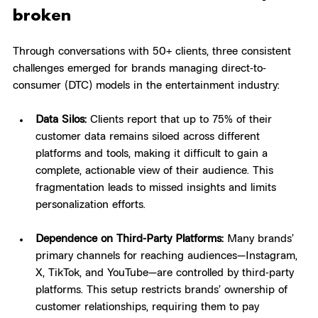
broken
Through conversations with 50+ clients, three consistent 
challenges emerged for brands managing direct-to-
consumer (DTC) models in the entertainment industry:
Data Silos:
 Clients report that up to 75% of their 
customer data remains siloed across different 
platforms and tools, making it difficult to gain a 
complete, actionable view of their audience. This 
fragmentation leads to missed insights and limits 
personalization efforts.
Dependence on Third-Party Platforms:
 Many brands’ 
primary channels for reaching audiences—Instagram, 
X, TikTok, and YouTube—are controlled by third-party 
platforms. This setup restricts brands’ ownership of 
customer relationships, requiring them to pay 